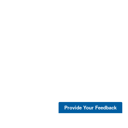
Provide Your Feedback