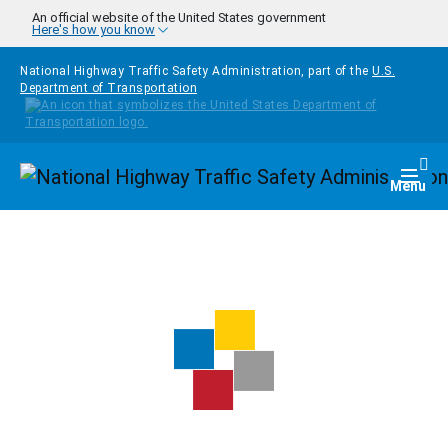
Skip to main content
An official website of the United States government
Here's how you know
National Highway Traffic Safety Administration, part of the
U.S.
Department of Transportation
Homepage
Togg
Menu