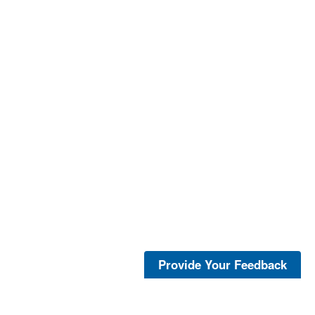
Provide Your Feedback