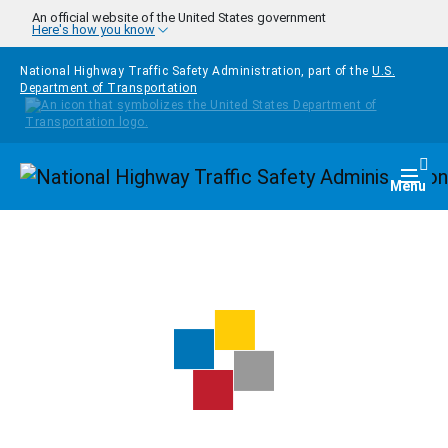
Skip to main content
An official website of the United States government
Here's how you know
National Highway Traffic Safety Administration, part of the
U.S.
Department of Transportation
Homepage
Togg
Menu