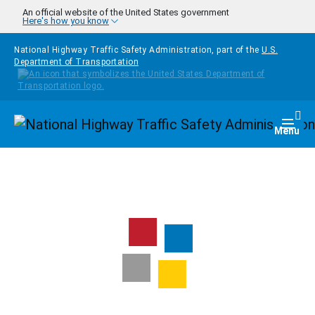
Skip to main content
An official website of the United States government
Here's how you know
National Highway Traffic Safety Administration, part of the
U.S.
Department of Transportation
Homepage
Togg
Menu