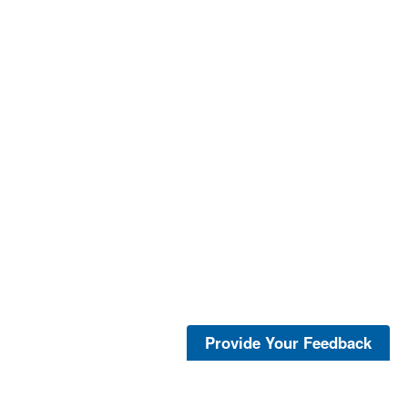
Provide Your Feedback