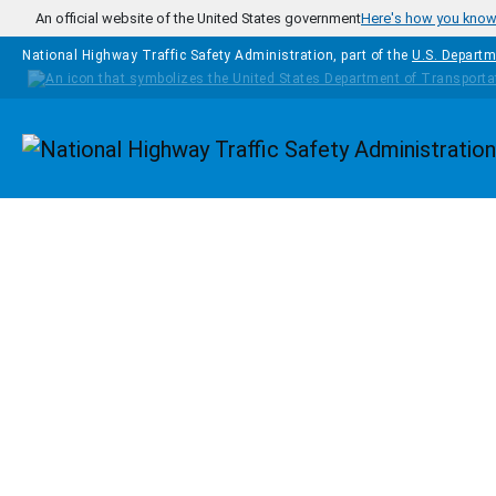
Skip to main content
An official website of the United States government
Here's how you kno
National Highway Traffic Safety Administration, part of the
U.S. Departm
Homepage