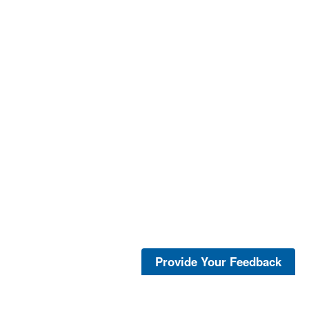
Provide Your Feedback