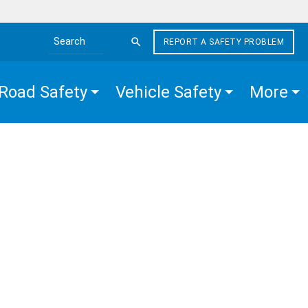
REPORT A SAFETY PROBLEM
Search the site
Road Safety
Vehicle Safety
More