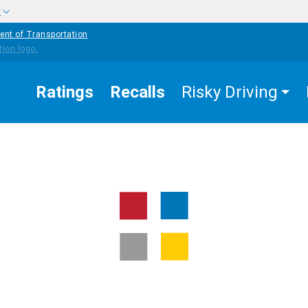
w
ent of Transportation
Ratings
Recalls
Risky Driving