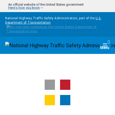
Skip to main content
An official website of the United States government
Here's how you know
National Highway Traffic Safety Administration, part of the
U.S.
Department of Transportation
Homepage
Togg
Menu