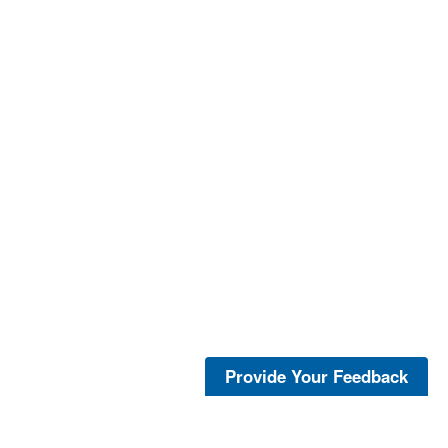
Provide Your Feedback