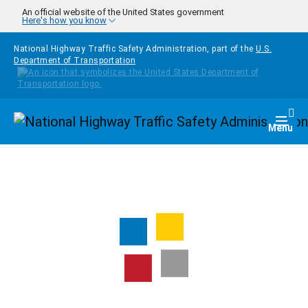
Skip to main content
An official website of the United States government
Here's how you know
National Highway Traffic Safety Administration, part of the
U.S.
Department of Transportation
Homepage
Togg
Menu