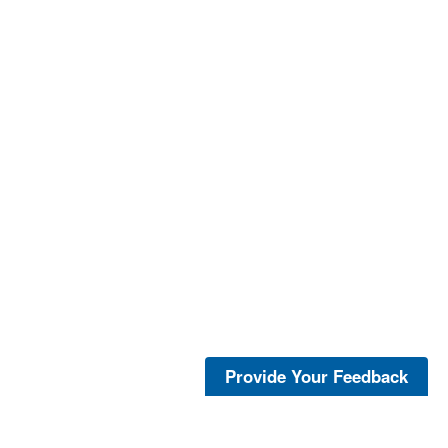
Provide Your Feedback