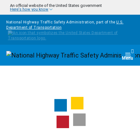
Skip to main content
An official website of the United States government
Here's how you know
National Highway Traffic Safety Administration, part of the
U.S.
Department of Transportation
Homepage
Togg
Menu