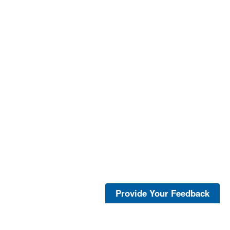
Provide Your Feedback