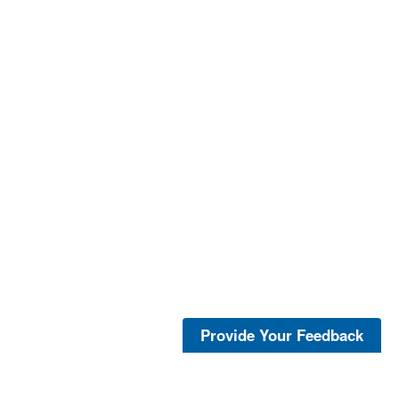
Provide Your Feedback