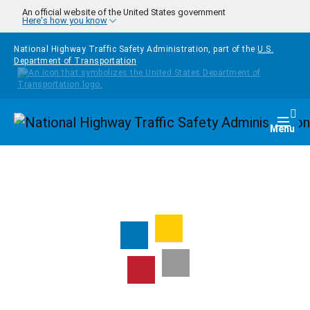
Skip to main content
An official website of the United States government
Here's how you know
National Highway Traffic Safety Administration, part of the
U.S.
Department of Transportation
Homepage
Togg
Menu