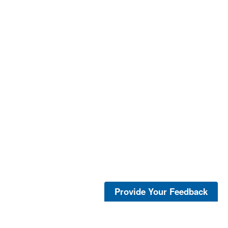
Provide Your Feedback