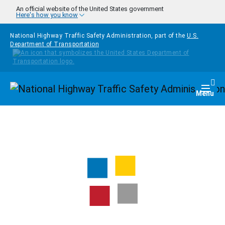
Skip to main content
An official website of the United States government
Here's how you know
National Highway Traffic Safety Administration, part of the
U.S.
Department of Transportation
Homepage
Togg
Menu