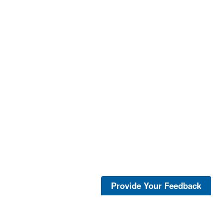
Provide Your Feedback