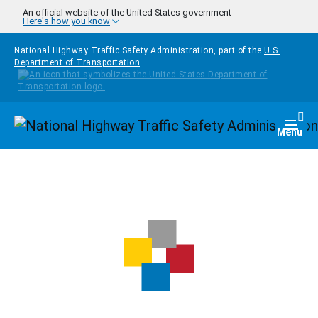
Skip to main content
An official website of the United States government
Here's how you know
National Highway Traffic Safety Administration, part of the
U.S.
Department of Transportation
Homepage
Togg
Menu