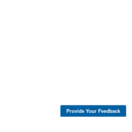
Provide Your Feedback