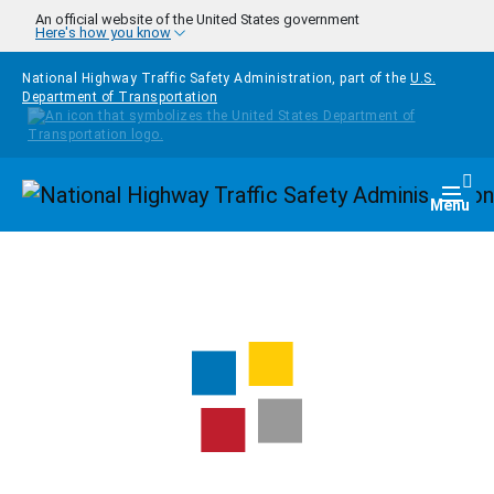
Skip to main content
An official website of the United States government
Here's how you know
National Highway Traffic Safety Administration, part of the
U.S.
Department of Transportation
Homepage
Togg
Menu