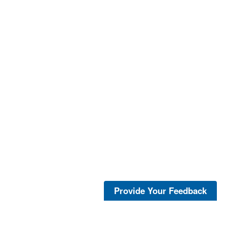
Provide Your Feedback