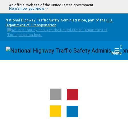
Skip to main content
An official website of the United States government
Here's how you know
National Highway Traffic Safety Administration, part of the
U.S.
Department of Transportation
Homepage
Togg
Menu