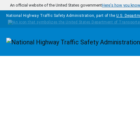
Skip to main content
An official website of the United States government
Here's how you kno
National Highway Traffic Safety Administration, part of the
U.S. Departm
Homepage