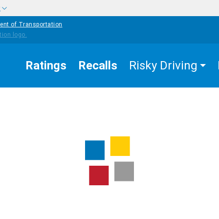
w
ent of Transportation
Ratings
Recalls
Risky Driving