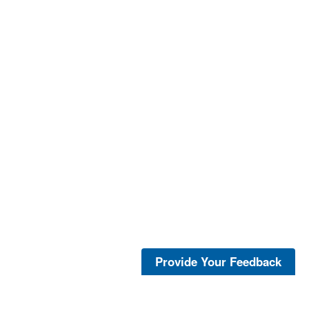
Provide Your Feedback