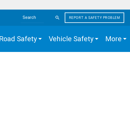
REPORT A SAFETY PROBLEM
Search the site
Road Safety
Vehicle Safety
More