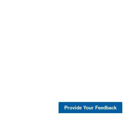
Provide Your Feedback