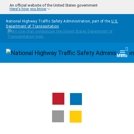
Skip to main content
An official website of the United States government
Here's how you know
National Highway Traffic Safety Administration, part of the
U.S.
Department of Transportation
Homepage
Togg
Menu