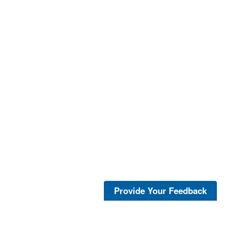
Provide Your Feedback