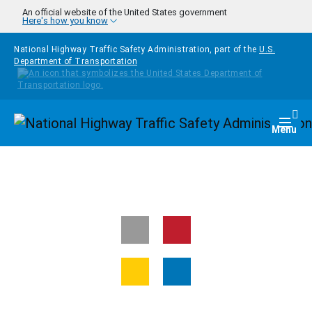
Skip to main content
An official website of the United States government
Here's how you know
National Highway Traffic Safety Administration, part of the
U.S.
Department of Transportation
Homepage
Togg
Menu