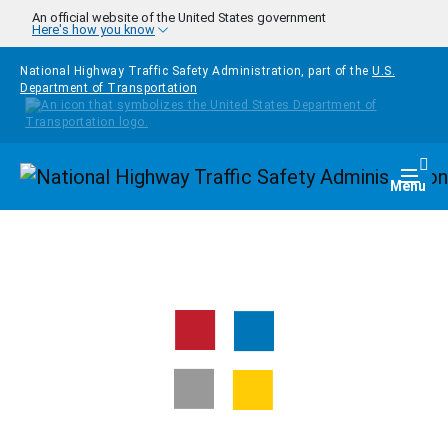
Skip to main content
An official website of the United States government
Here's how you know
National Highway Traffic Safety Administration, part of the
U.S.
Department of Transportation
Homepage
Togg
Menu