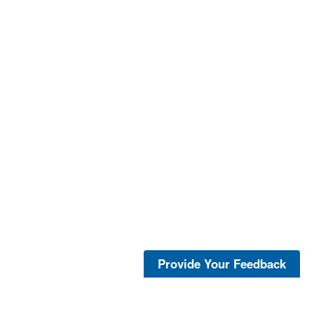
Provide Your Feedback