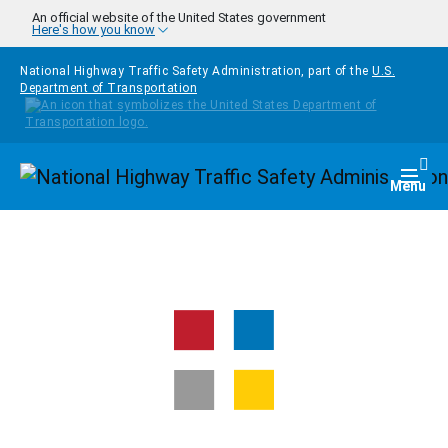
Skip to main content
An official website of the United States government
Here's how you know
National Highway Traffic Safety Administration, part of the
U.S.
Department of Transportation
Homepage
Togg
Menu