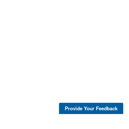
Provide Your Feedback