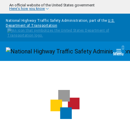
Skip to main content
An official website of the United States government
Here's how you know
National Highway Traffic Safety Administration, part of the
U.S.
Department of Transportation
Homepage
Togg
Menu