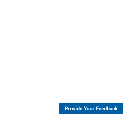
Provide Your Feedback