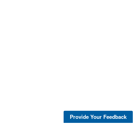
Provide Your Feedback