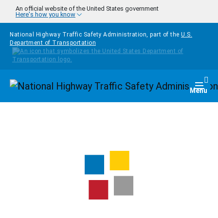
Skip to main content
An official website of the United States government
Here's how you know
National Highway Traffic Safety Administration, part of the
U.S.
Department of Transportation
Homepage
Togg
Menu