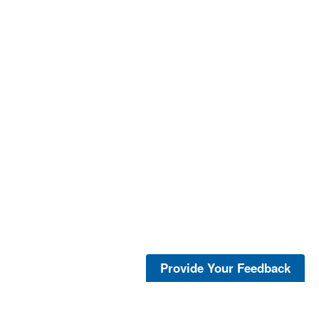
Provide Your Feedback