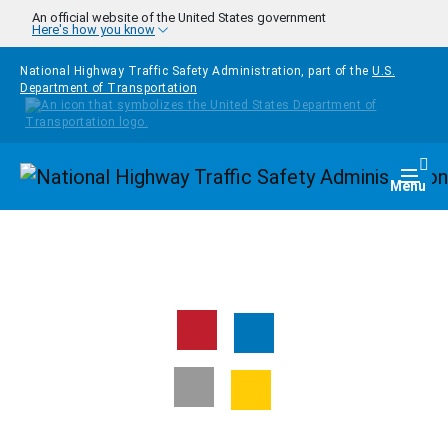
Skip to main content
An official website of the United States government
Here's how you know
National Highway Traffic Safety Administration, part of the
U.S.
Department of Transportation
Homepage
Togg
Menu