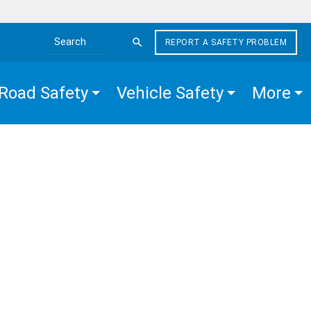
REPORT A SAFETY PROBLEM
Search the site
Road Safety
Vehicle Safety
More