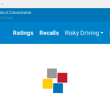
w
ent of Transportation
Ratings
Recalls
Risky Driving