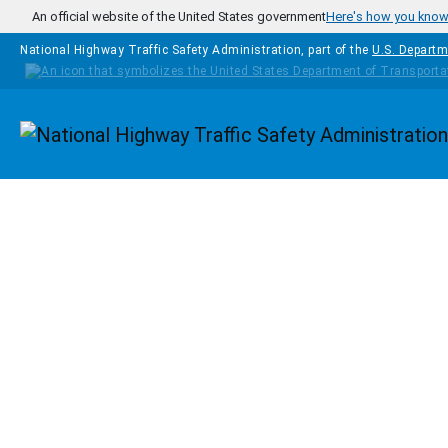
Skip to main content
An official website of the United States government
Here's how you kno
National Highway Traffic Safety Administration, part of the
U.S. Departm
Homepage