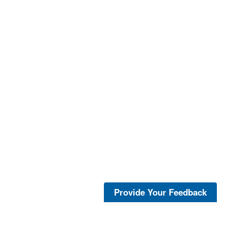
Provide Your Feedback