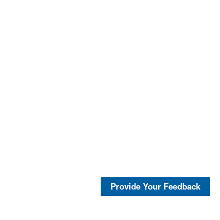
Provide Your Feedback