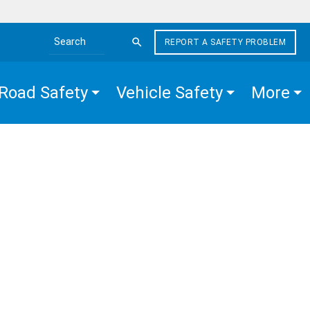
REPORT A SAFETY PROBLEM
Search the site
Road Safety
Vehicle Safety
More