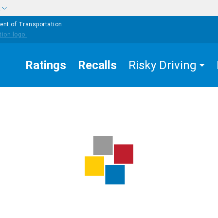
w
ent of Transportation
Ratings
Recalls
Risky Driving