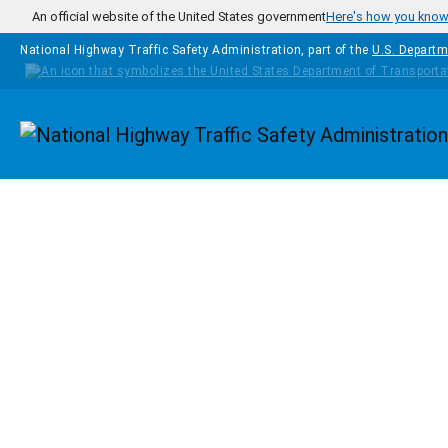
Skip to main content
An official website of the United States government
Here's how you kno
National Highway Traffic Safety Administration, part of the
U.S. Departm
Homepage