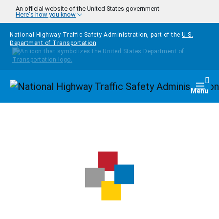
Skip to main content
An official website of the United States government
Here's how you know
National Highway Traffic Safety Administration, part of the
U.S.
Department of Transportation
Homepage
Togg
Menu