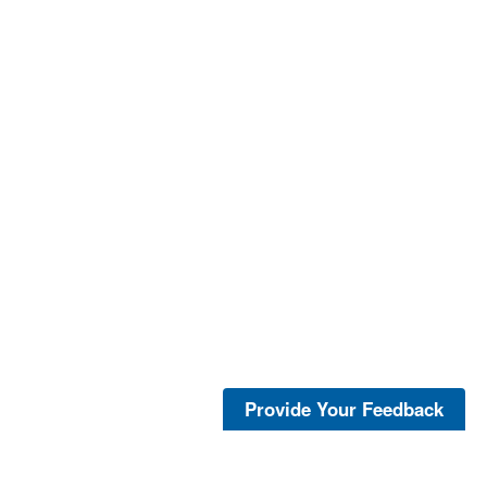
Provide Your Feedback