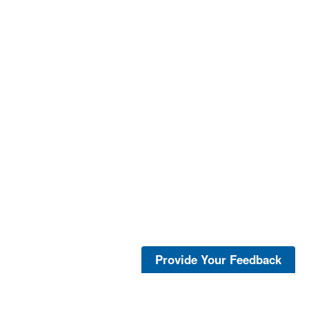
Provide Your Feedback