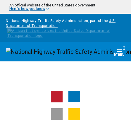
Skip to main content
An official website of the United States government
Here's how you know
National Highway Traffic Safety Administration, part of the
U.S.
Department of Transportation
Homepage
Togg
Menu