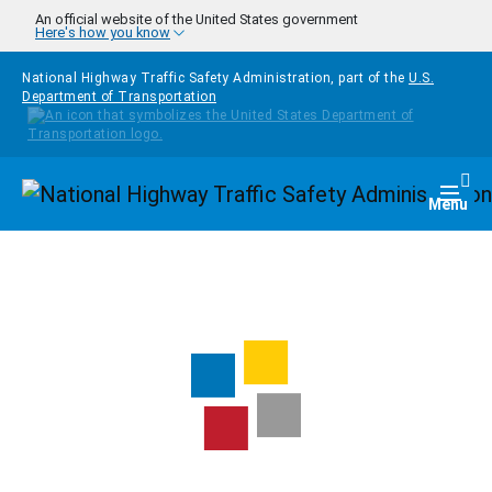
Skip to main content
An official website of the United States government
Here's how you know
National Highway Traffic Safety Administration, part of the
U.S.
Department of Transportation
Homepage
Togg
Menu