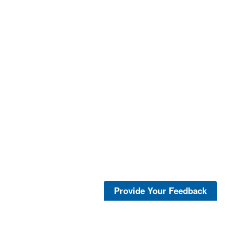
Provide Your Feedback