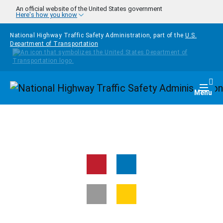
Skip to main content
An official website of the United States government
Here's how you know
National Highway Traffic Safety Administration, part of the
U.S.
Department of Transportation
Homepage
Togg
Menu