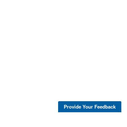
Provide Your Feedback