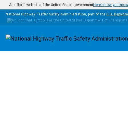
Skip to main content
An official website of the United States government
Here's how you kno
National Highway Traffic Safety Administration, part of the
U.S. Departm
Homepage