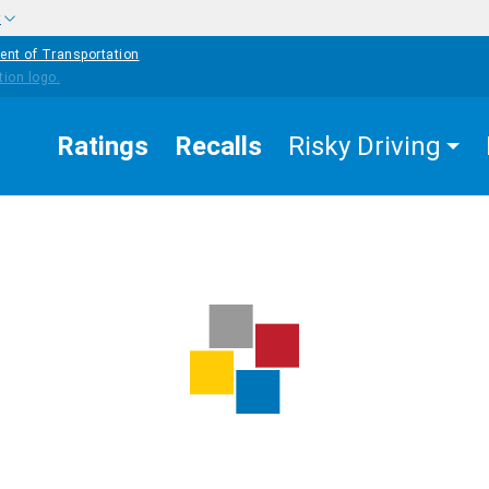
w
ent of Transportation
Ratings
Recalls
Risky Driving