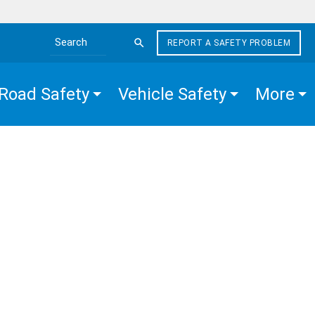
REPORT A SAFETY PROBLEM
Search the site
Road Safety
Vehicle Safety
More