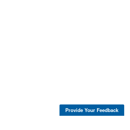
Provide Your Feedback