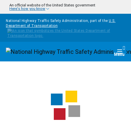
Skip to main content
An official website of the United States government
Here's how you know
National Highway Traffic Safety Administration, part of the
U.S.
Department of Transportation
Homepage
Togg
Menu