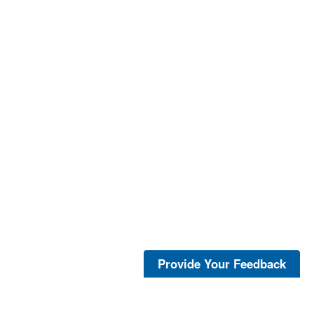
Provide Your Feedback