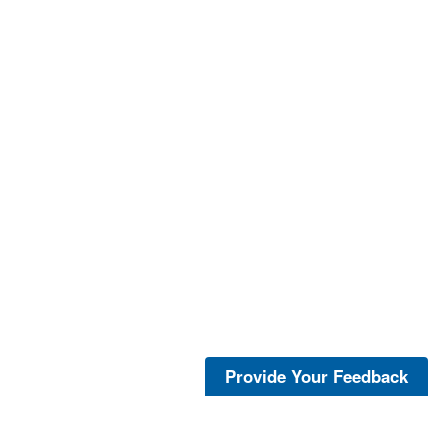
Provide Your Feedback