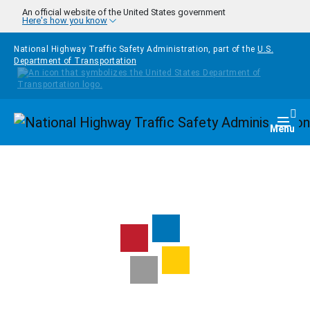
Skip to main content
An official website of the United States government
Here's how you know
National Highway Traffic Safety Administration, part of the
U.S.
Department of Transportation
Homepage
Togg
Menu