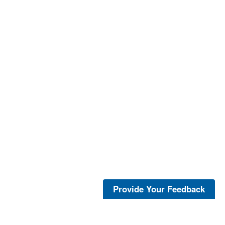
Provide Your Feedback