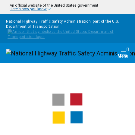
Skip to main content
An official website of the United States government
Here's how you know
National Highway Traffic Safety Administration, part of the
U.S.
Department of Transportation
Homepage
Togg
Menu