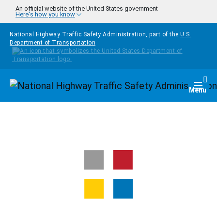
Skip to main content
An official website of the United States government
Here's how you know
National Highway Traffic Safety Administration, part of the
U.S.
Department of Transportation
Homepage
Togg
Menu