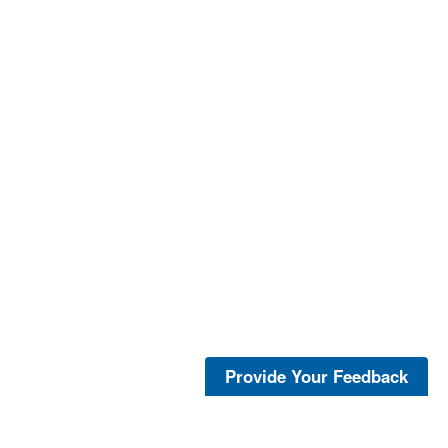
Provide Your Feedback