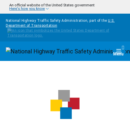
Skip to main content
An official website of the United States government
Here's how you know
National Highway Traffic Safety Administration, part of the
U.S.
Department of Transportation
Homepage
Togg
Menu