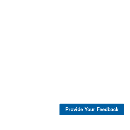
Provide Your Feedback