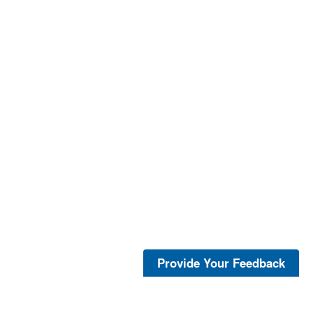
Provide Your Feedback