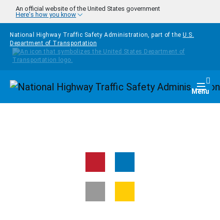
Skip to main content
An official website of the United States government
Here's how you know
National Highway Traffic Safety Administration, part of the
U.S.
Department of Transportation
Homepage
Togg
Menu