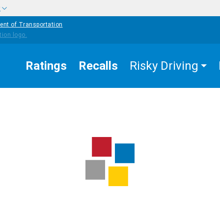
w
ent of Transportation
Ratings
Recalls
Risky Driving