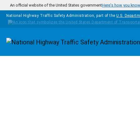
Skip to main content
An official website of the United States government
Here's how you kno
National Highway Traffic Safety Administration, part of the
U.S. Departm
Homepage