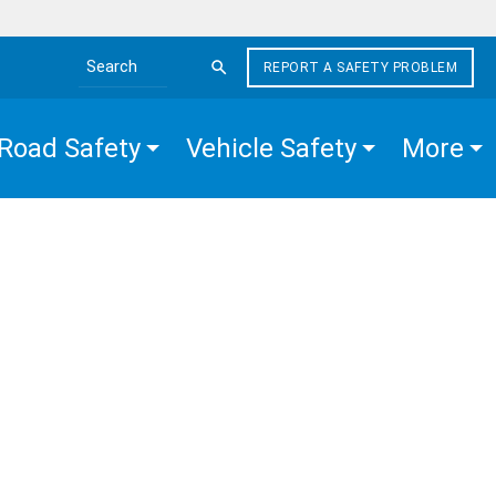
REPORT A SAFETY PROBLEM
Search the site
Road Safety
Vehicle Safety
More