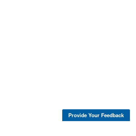
Provide Your Feedback