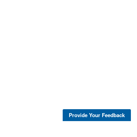
Provide Your Feedback