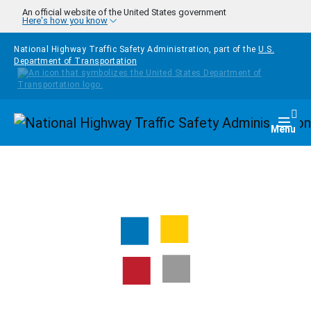
Skip to main content
An official website of the United States government
Here's how you know
National Highway Traffic Safety Administration, part of the
U.S.
Department of Transportation
Homepage
Togg
Menu