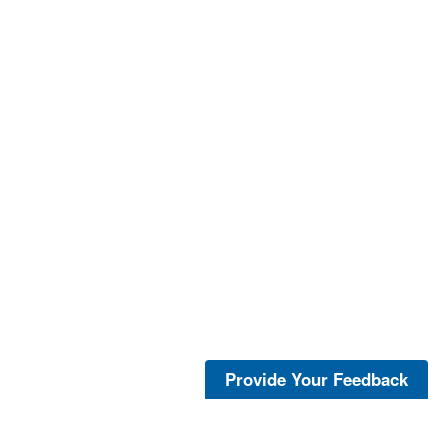
Provide Your Feedback