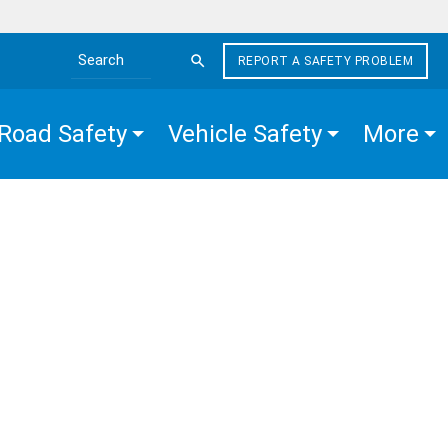
REPORT A SAFETY PROBLEM
Search the site
Road Safety
Vehicle Safety
More