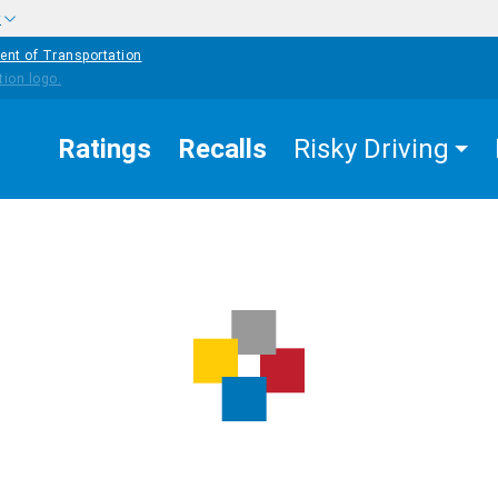
w
ent of Transportation
Ratings
Recalls
Risky Driving