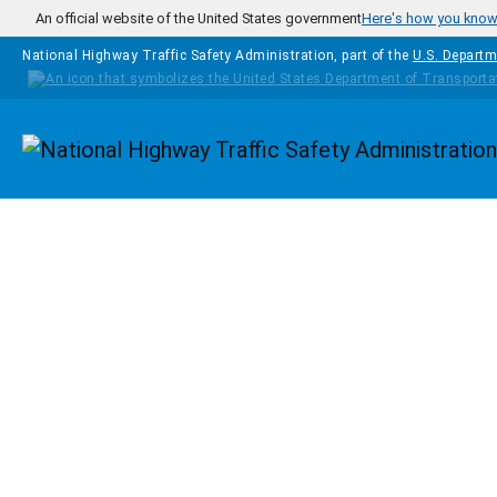
Skip to main content
An official website of the United States government
Here's how you kno
National Highway Traffic Safety Administration, part of the
U.S. Departm
Homepage