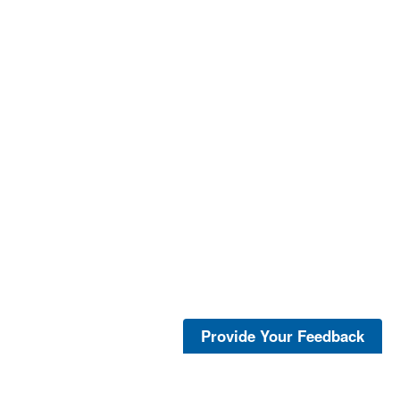
Provide Your Feedback