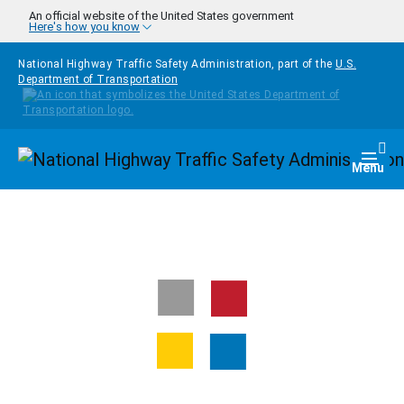
Skip to main content
An official website of the United States government
Here's how you know
National Highway Traffic Safety Administration, part of the
U.S.
Department of Transportation
Homepage
Togg
Menu