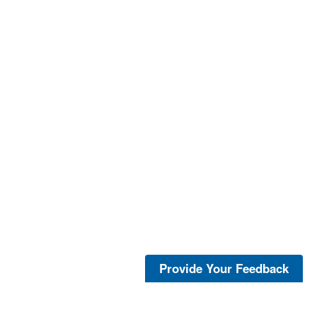
Provide Your Feedback