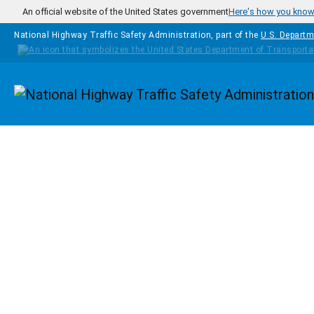
Skip to main content
An official website of the United States government
Here's how you kno
National Highway Traffic Safety Administration, part of the
U.S. Departm
Homepage