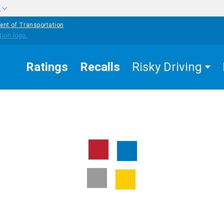
w
ent of Transportation
Ratings
Recalls
Risky Driving