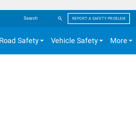
REPORT A SAFETY PROBLEM
Search the site
Road Safety
Vehicle Safety
More