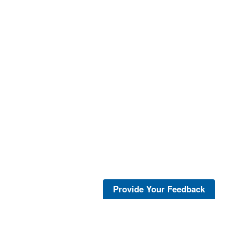
Provide Your Feedback