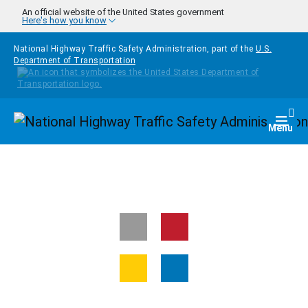
Skip to main content
An official website of the United States government
Here's how you know
National Highway Traffic Safety Administration, part of the
U.S.
Department of Transportation
Homepage
Togg
Menu