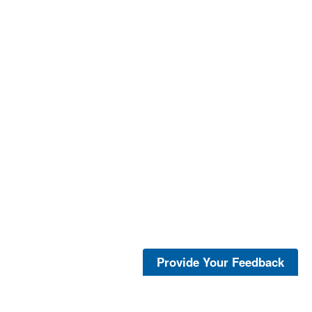
Provide Your Feedback