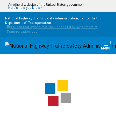
Skip to main content
An official website of the United States government
Here's how you know
National Highway Traffic Safety Administration, part of the
U.S.
Department of Transportation
Homepage
Togg
Menu