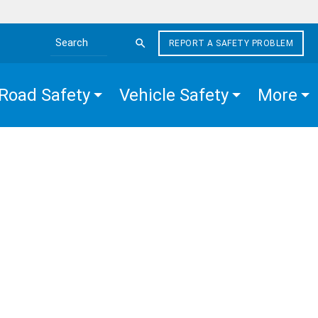
REPORT A SAFETY PROBLEM
Search the site
Road Safety
Vehicle Safety
More