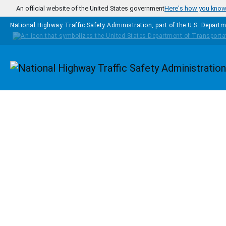
Skip to main content
An official website of the United States government
Here's how you kno
National Highway Traffic Safety Administration, part of the
U.S. Departm
Homepage