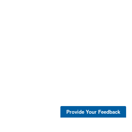
Provide Your Feedback