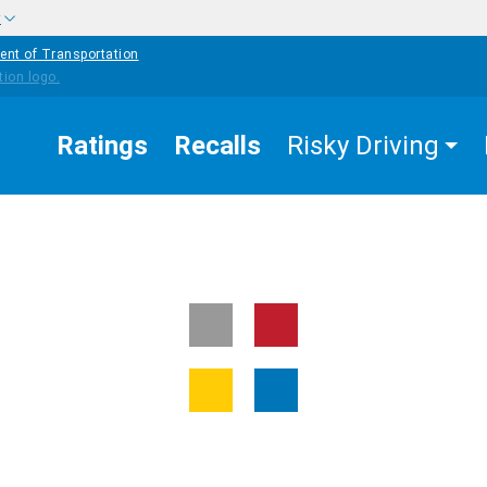
w
ent of Transportation
Ratings
Recalls
Risky Driving