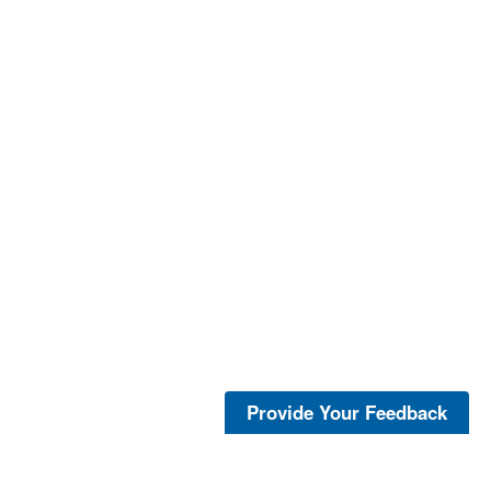
Provide Your Feedback