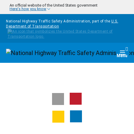
Skip to main content
An official website of the United States government
Here's how you know
National Highway Traffic Safety Administration, part of the
U.S.
Department of Transportation
Homepage
Togg
Menu