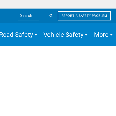
REPORT A SAFETY PROBLEM
Search the site
Road Safety
Vehicle Safety
More