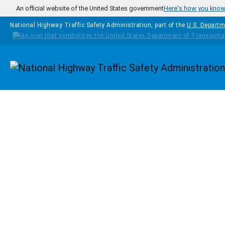
Skip to main content
An official website of the United States government
Here's how you kno
National Highway Traffic Safety Administration, part of the
U.S. Departm
Homepage