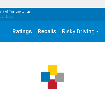
w
ent of Transportation
Ratings
Recalls
Risky Driving