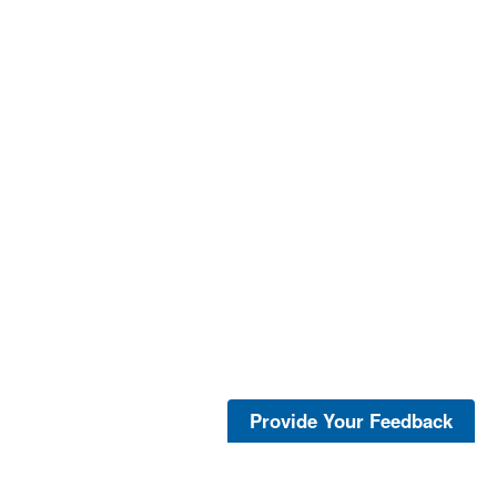
Provide Your Feedback