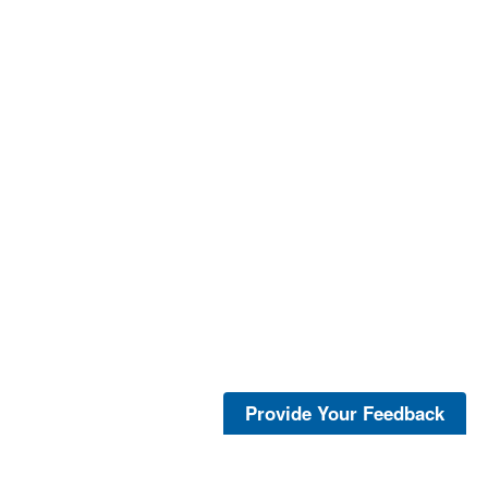
Provide Your Feedback