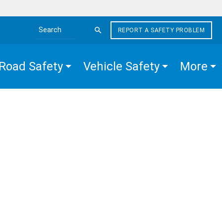
REPORT A SAFETY PROBLEM
Search the site
Road Safety
Vehicle Safety
More