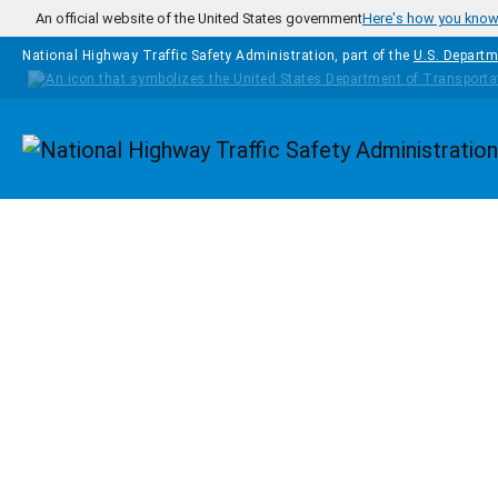
Skip to main content
An official website of the United States government
Here's how you kno
National Highway Traffic Safety Administration, part of the
U.S. Departm
Homepage