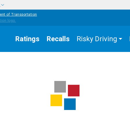
w
ent of Transportation
Ratings
Recalls
Risky Driving