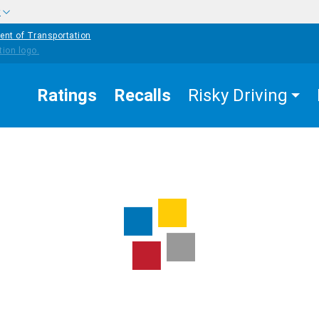
w
ent of Transportation
Ratings
Recalls
Risky Driving