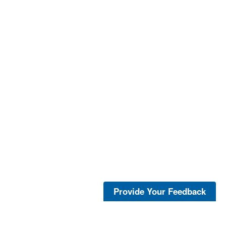
Provide Your Feedback