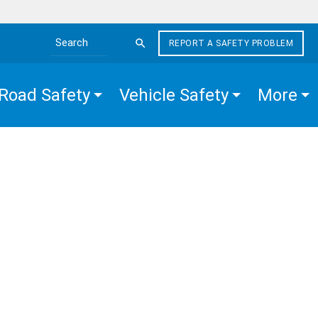
REPORT A SAFETY PROBLEM
Search the site
Road Safety
Vehicle Safety
More