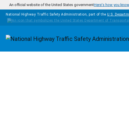
Skip to main content
An official website of the United States government
Here's how you kno
National Highway Traffic Safety Administration, part of the
U.S. Departm
Homepage