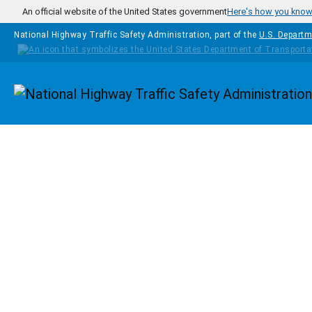
Skip to main content
An official website of the United States government
Here's how you kno
National Highway Traffic Safety Administration, part of the
U.S. Departm
Homepage