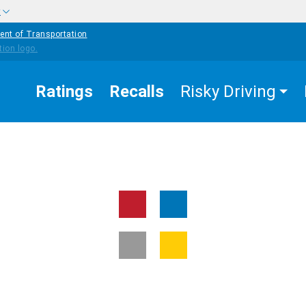
w
ent of Transportation
Ratings
Recalls
Risky Driving