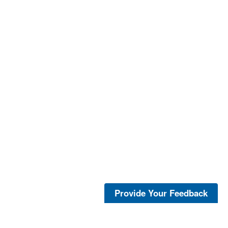
Provide Your Feedback