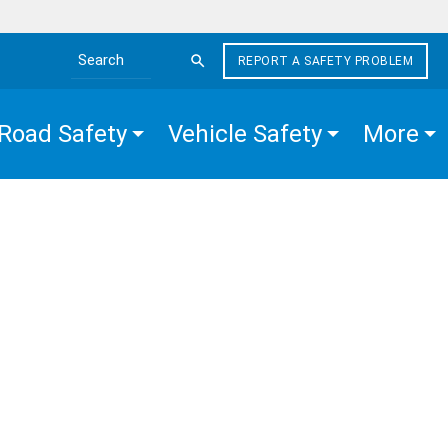
REPORT A SAFETY PROBLEM
Search the site
Road Safety
Vehicle Safety
More