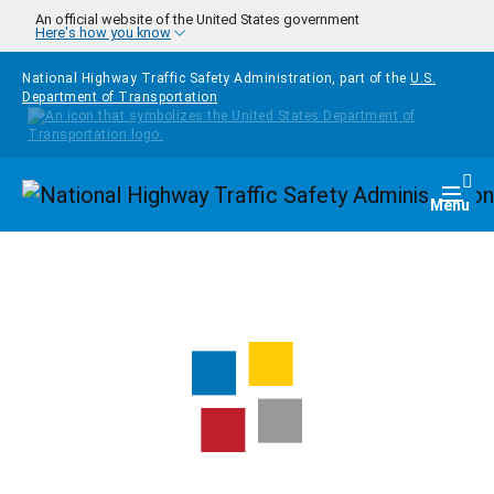
Skip to main content
An official website of the United States government
Here's how you know
National Highway Traffic Safety Administration, part of the
U.S.
Department of Transportation
Homepage
Togg
Menu