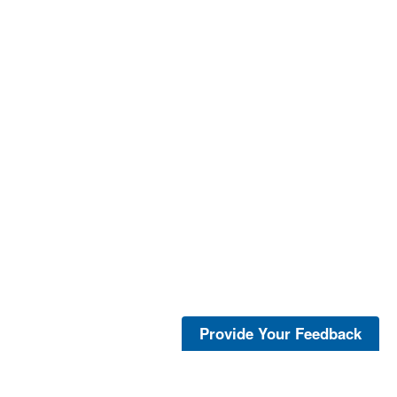
Provide Your Feedback