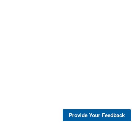
Provide Your Feedback