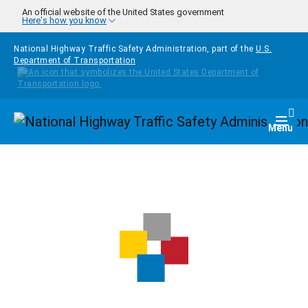
Skip to main content
An official website of the United States government
Here's how you know
National Highway Traffic Safety Administration, part of the
U.S.
Department of Transportation
Homepage
Togg
Menu