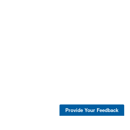
Provide Your Feedback