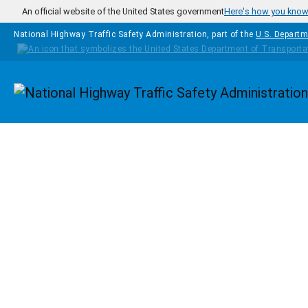
Skip to main content
An official website of the United States government
Here's how you kno
National Highway Traffic Safety Administration, part of the
U.S. Departm
Homepage