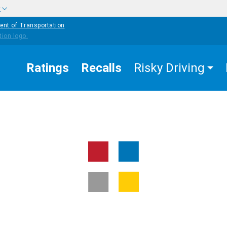
w
ent of Transportation
Ratings
Recalls
Risky Driving