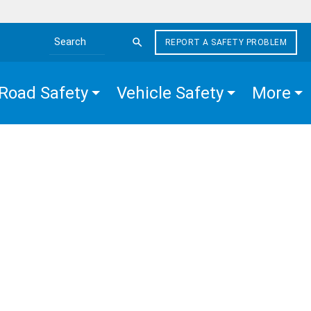
REPORT A SAFETY PROBLEM
Search the site
Road Safety
Vehicle Safety
More