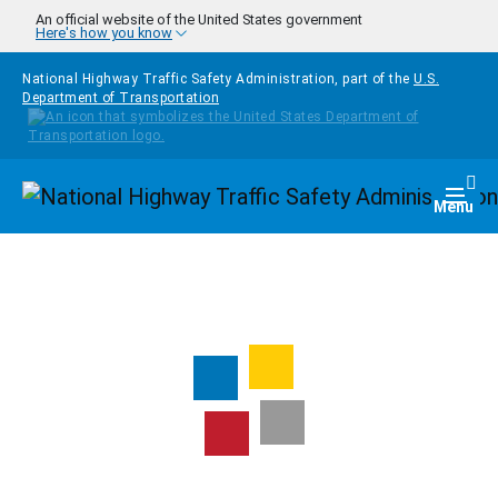
Skip to main content
An official website of the United States government
Here's how you know
National Highway Traffic Safety Administration, part of the
U.S.
Department of Transportation
Homepage
Togg
Menu