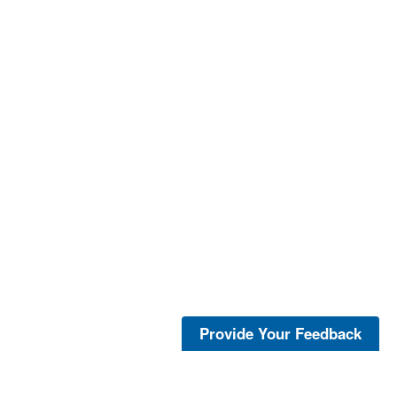
Provide Your Feedback